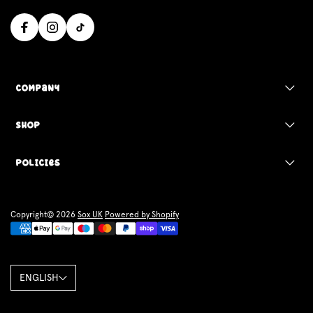
Company
Shop
Policies
Copyright© 2026
Sox UK
Powered by Shopify
ENGLISH