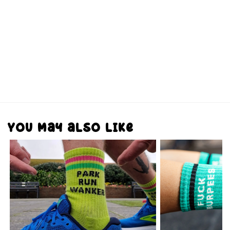
You may also like