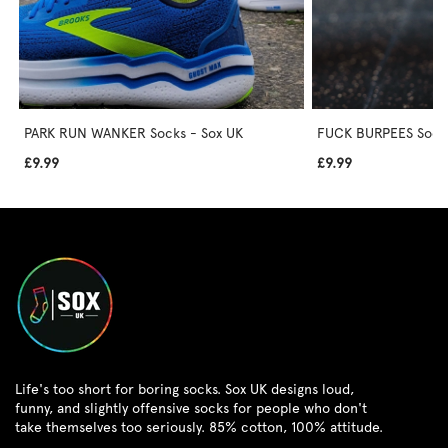
PARK RUN WANKER Socks - Sox UK
FUCK BURPEES Socks
£9.99
£9.99
Life's too short for boring socks. Sox UK designs loud,
funny, and slightly offensive socks for people who don't
take themselves too seriously. 85% cotton, 100% attitude.