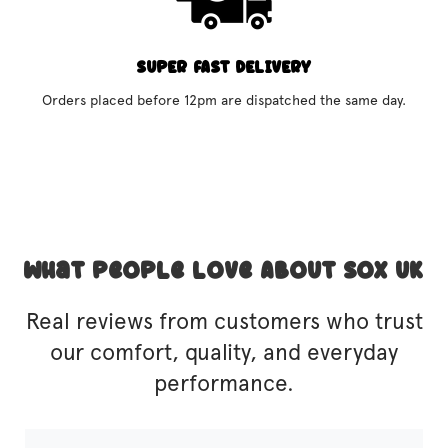
SUPER FAST DELIVERY
Orders placed before 12pm are dispatched the same day.
What People Love About SOX UK
Real reviews from customers who trust
our comfort, quality, and everyday
performance.