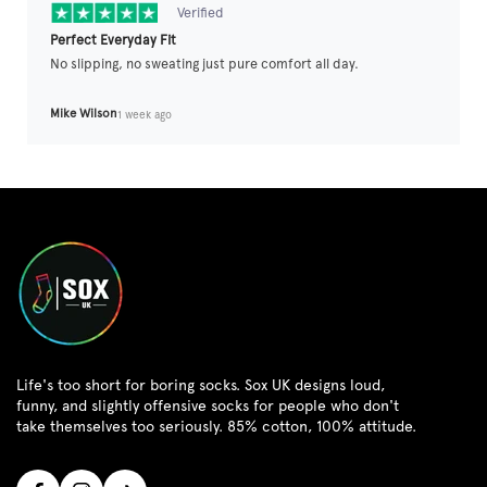
Verified
Perfect Everyday Fit
No slipping, no sweating just pure comfort all day.
Mike Wilson
1 week ago
Life's too short for boring socks. Sox UK designs loud,
funny, and slightly offensive socks for people who don't
take themselves too seriously. 85% cotton, 100% attitude.