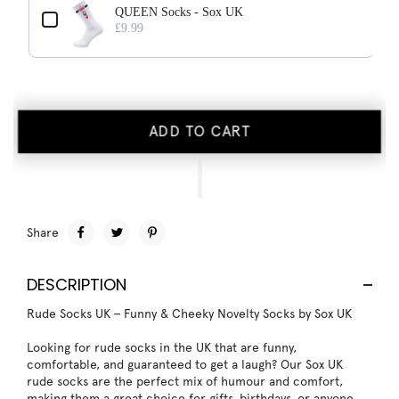
QUEEN Socks - Sox UK
£9.99
ADD TO CART
Share
DESCRIPTION
Rude Socks UK – Funny & Cheeky Novelty Socks by Sox UK
Looking for rude socks in the UK that are funny,
comfortable, and guaranteed to get a laugh? Our Sox UK
rude socks are the perfect mix of humour and comfort,
making them a great choice for gifts, birthdays, or anyone