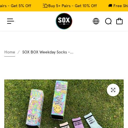
c
irs - Get 5% Off
Buy 5+ Pairs - Get 10% Off
🚚 Free Shi
o
n
t
e
n
t
Home
SOX BOX Weekday Socks -...