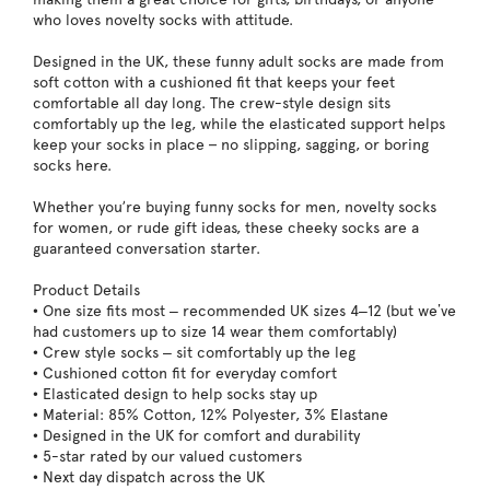
who loves novelty socks with attitude.
Designed in the UK, these funny adult socks are made from
soft cotton with a cushioned fit that keeps your feet
comfortable all day long. The crew-style design sits
comfortably up the leg, while the elasticated support helps
keep your socks in place – no slipping, sagging, or boring
socks here.
Whether you’re buying funny socks for men, novelty socks
for women, or rude gift ideas, these cheeky socks are a
guaranteed conversation starter.
Product Details
• One size fits most – recommended UK sizes 4–12 (but we’ve
had customers up to size 14 wear them comfortably)
• Crew style socks – sit comfortably up the leg
• Cushioned cotton fit for everyday comfort
• Elasticated design to help socks stay up
• Material: 85% Cotton, 12% Polyester, 3% Elastane
• Designed in the UK for comfort and durability
• 5-star rated by our valued customers
• Next day dispatch across the UK