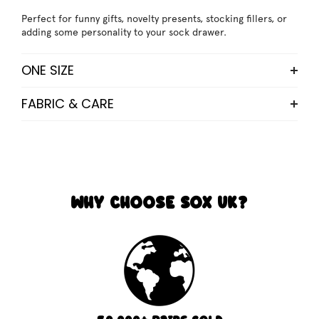
Perfect for funny gifts, novelty presents, stocking fillers, or
adding some personality to your sock drawer.
ONE SIZE
FABRIC & CARE
WHY CHOOSE SOX UK?