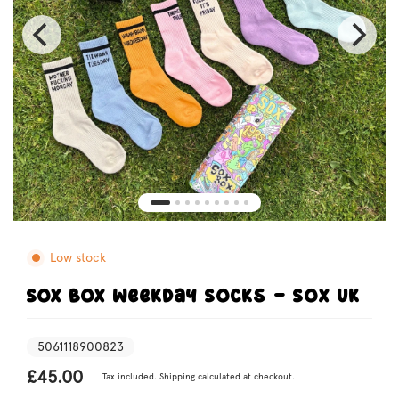
Low stock
SOX BOX Weekday Socks - Sox UK
5061118900823
£45.00
Tax included.
Shipping
calculated at checkout.