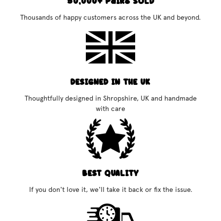
50,000+ Pairs Sold
Thousands of happy customers across the UK and beyond.
DESIGNED IN THE UK
Thoughtfully designed in Shropshire, UK and handmade
with care
BEST QUALITY
If you don't love it, we'll take it back or fix the issue.