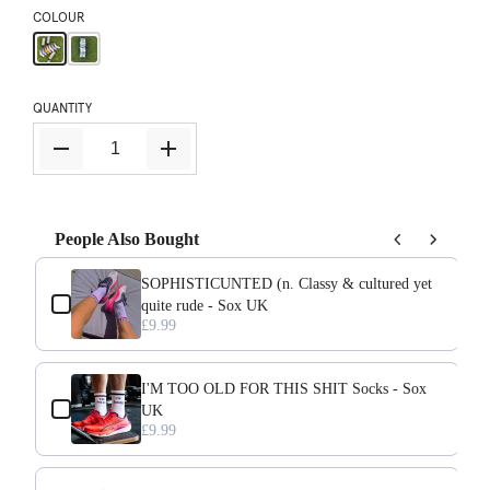
COLOUR
QUANTITY
People Also Bought
Use the Previous and Next buttons to navigate through product add-ons, o
SOPHISTICUNTED (n. Classy & cultured yet
quite rude - Sox UK
£9.99
I'M TOO OLD FOR THIS SHIT Socks - Sox
UK
£9.99